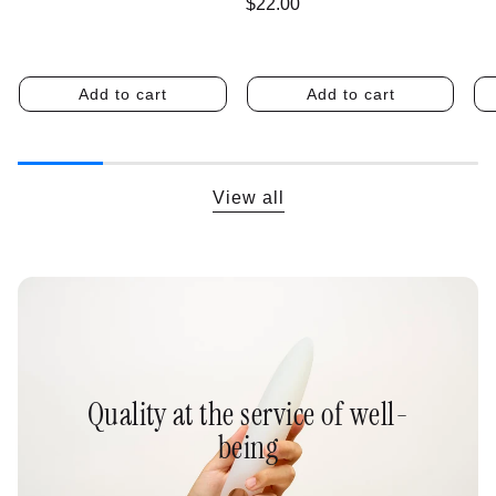
Regular
$22.00
price
Add to cart
Add to cart
View all
Quality at the service of well-
being