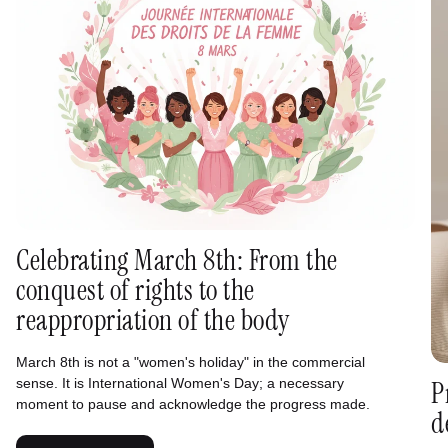
Celebrating March 8th: From the
conquest of rights to the
reappropriation of the body
March 8th is not a "women's holiday" in the commercial
sense. It is International Women's Day; a necessary
P
moment to pause and acknowledge the progress made.
d