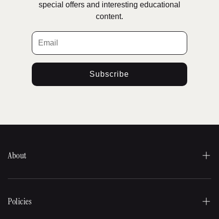
special offers and interesting educational
content.
Subscribe
About
Our history
About our products
Policies