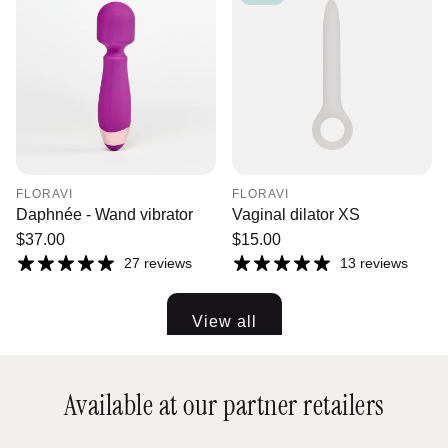
FLORAVI
FLORAVI
Daphnée - Wand vibrator
Vaginal dilator XS
Regular
$37.00
Regular
$15.00
price
price
27 reviews
13 reviews
View all
Available at our partner retailers