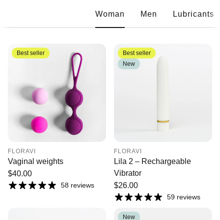
Woman
Men
Lubricants
Best seller
Best seller
New
FLORAVI
FLORAVI
Vaginal weights
Lila 2 – Rechargeable
Vibrator
Regular
$40.00
price
58 reviews
Regular
$26.00
price
59 reviews
New