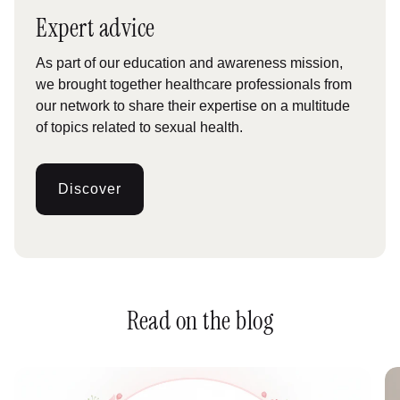
Expert advice
As part of our education and awareness mission,
we brought together healthcare professionals from
our network to share their expertise on a multitude
of topics related to sexual health.
Discover
:
Conseils
dexperts
Read on the blog