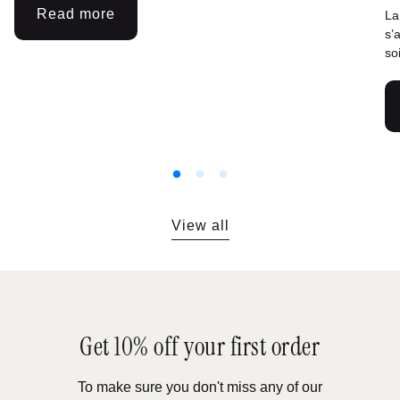
Read more
La
:
s’
Celebrating
so
March
8th:
From
the
conquest
of
rights
to
View all
the
reappropriation
of
the
body
Get 10% off your first order
To make sure you don't miss any of our