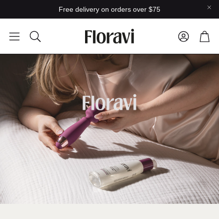
Free delivery on orders over $75
Car
Search