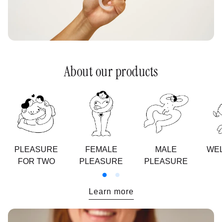
About our products
PLEASURE
FEMALE
MALE
WEL
FOR TWO
PLEASURE
PLEASURE
:
Learn more
Nos
valeurs