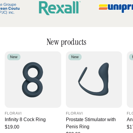
New products
New
New
FLORAVI
FLORAVI
FL
Infinity 8 Cock Ring
Prostate Stimulator with
An
Penis Ring
Regular
$19.00
Re
$1
price
pr