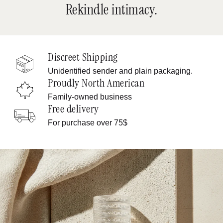
Rekindle intimacy.
Discreet Shipping
Unidentified sender and plain packaging.
Proudly North American
Family-owned business
Free delivery
For purchase over 75$