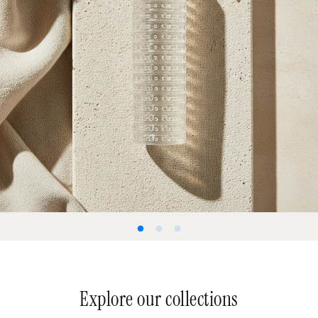
Explore our collections