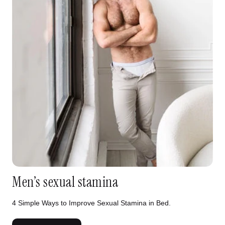
Men’s sexual stamina
4 Simple Ways to Improve Sexual Stamina in Bed.