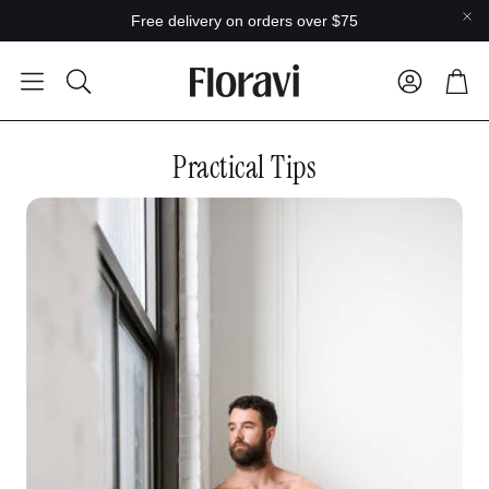
Free delivery on orders over $75
Car
Search
Practical Tips