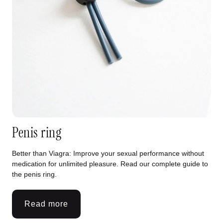
Penis ring
Better than Viagra: Improve your sexual performance without
medication for unlimited pleasure. Read our complete guide to
the penis ring.
Read more
:
Penis