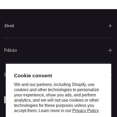
ring
About
Our history
About our products
Policies
Expert Advice
Delivery Policy
Gift card
Return policy
Resources
Cookie consent
Contact
Privacy Policy
We and our partners, including Shopify, use
Bundles
cookies and other technologies to personalize
Terms of Use
your experience, show you ads, and perform
Informative blog
analytics, and we will not use cookies or other
technologies for these purposes unless you
Expert Advice
accept them. Learn more in our
Privacy Policy